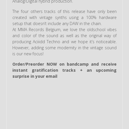
Analog/Digital hybrid production.
The four others tracks of this release have only been
created with vintage synths using a 100% hardware
setup that doesn’t include any DAW in the chain.
At MMA Records Belgium, we love the oldschool vibes
and color of the sound as well as the original way of
producing Aciiidd Techno and we hope it’s noticeable.
However, adding some modernity in the vintage sound
is our new focus!
Order/Preorder NOW on bandcamp and receive
instant gratification tracks + an upcoming
surprise in your email