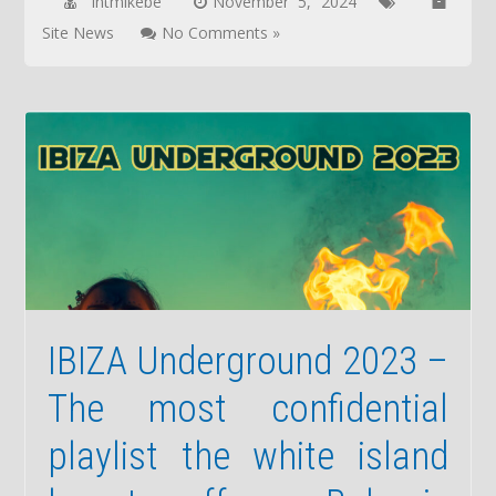
lntmikebe
November 5, 2024
Site News
No Comments »
IBIZA Underground 2023 –
The most confidential
playlist the white island