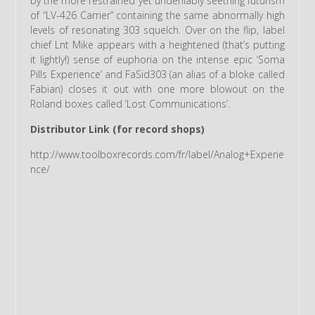
by the more restrained yet undeniably seething futurism
of “LV-426 Carrier” containing the same abnormally high
levels of resonating 303 squelch. Over on the flip, label
chief Lnt Mike appears with a heightened (that’s putting
it lightly!) sense of euphoria on the intense epic ‘Soma
Pills Experience’ and FaSid303 (an alias of a bloke called
Fabian) closes it out with one more blowout on the
Roland boxes called ‘Lost Communications’.
Distributor Link (for record shops)
http://www.toolboxrecords.com/fr/label/Analog+Experie
nce/