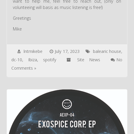
want to help me, feel free to reach out, (only on
volunteeing will basis as music listening is free!)
Greetings
Mike
lntmikebe
July 17, 2023
balearic house
,
dc-10
,
Ibiza
,
spotify
Site News
No
Comments »