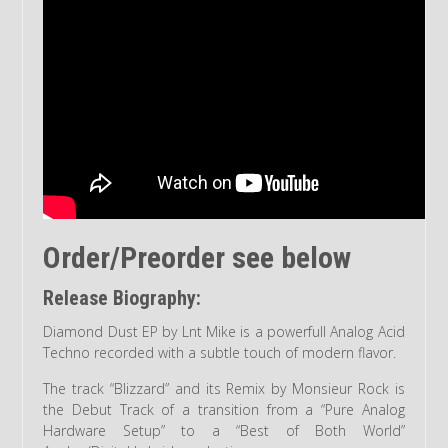
Order/Preorder see below
Release Biography:
Diamond Dust EP by Lnt Mike is a powerfull Analog Acid
Techno recorded with a subtle touch of modern flavor.
The track “Blizzard” and its Remix by Monsieur Rock is
the Debut Track of a transition from a “Pure Analog
Hardware Setup” to a “Best of Both World”