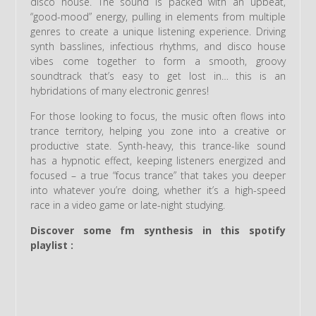
disco house. The sound is packed with an upbeat,
“good-mood” energy, pulling in elements from multiple
genres to create a unique listening experience. Driving
synth basslines, infectious rhythms, and disco house
vibes come together to form a smooth, groovy
soundtrack that’s easy to get lost in… this is an
hybridations of many electronic genres!
For those looking to focus, the music often flows into
trance territory, helping you zone into a creative or
productive state. Synth-heavy, this trance-like sound
has a hypnotic effect, keeping listeners energized and
focused – a true “focus trance” that takes you deeper
into whatever you’re doing, whether it’s a high-speed
race in a video game or late-night studying.
Discover some fm synthesis in this spotify
playlist :