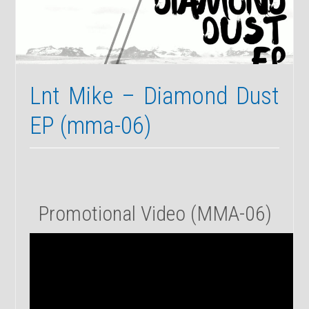
03b
Lnt Mike – Diamond Dust
EP (mma-06)
Promotional Video (MMA-06)