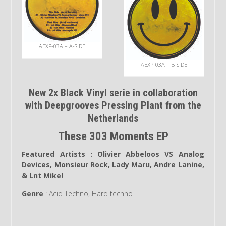
AEXP-03A – A-SIDE
AEXP-03A – B-SIDE
New 2x Black Vinyl serie in collaboration
with Deepgrooves Pressing Plant from the
Netherlands
These 303 Moments EP
Featured Artists :
Olivier Abbeloos VS Analog
Devices, Monsieur Rock, Lady Maru, Andre Lanine,
& Lnt Mike!
Genre
: Acid Techno, Hard techno