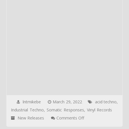
lntmikebe
March 29, 2022
acid techno
,
Industrial Techno
,
Somatic Responses
,
Vinyl Records
on
New Releases
Comments Off
NEW