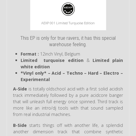
AEXP 001 Limited Turquoise Edition
This EP is only for true ravers, it has this special
warehouse feeling.
Format :
12inch Vinyl, Belgium
Limited turquoise edition
&
Limited plain
white edition
*Vinyl only* – Acid – Techno – Hard – Electro –
Experimental
A-Side
is totally oldschool acid with a first solid acidish
track immediately followed by a pure acidcore banger
that will unleash full energy once spinned. Third track is
more like an intro/dj tools with that sound sampled
from real industrial machines.
B-Side
starts things off with another life, a splendid
another dimension track that combine synthetic