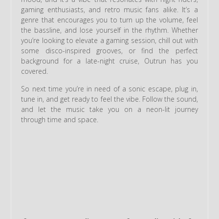
gaming enthusiasts, and retro music fans alike. It’s a
genre that encourages you to turn up the volume, feel
the bassline, and lose yourself in the rhythm. Whether
you’re looking to elevate a gaming session, chill out with
some disco-inspired grooves, or find the perfect
background for a late-night cruise, Outrun has you
covered.
So next time you’re in need of a sonic escape, plug in,
tune in, and get ready to feel the vibe. Follow the sound,
and let the music take you on a neon-lit journey
through time and space.