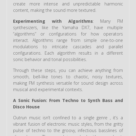
create more intense and unpredictable harmonic
content, making the sound more textured.
Experimenting with Algorithms
: Many FM
synthesizers, like the Yamaha DX7, have multiple
“algorithms” or configurations for how operators
interact. Algorithms range from simple one-to-one
modulations to intricate cascades and parallel
configurations. Each algorithm results in a different
sonic behavior and tonal possibilities.
Through these steps, you can achieve anything from
smooth, bell-like tones to chaotic, noisy textures,
making FM synthesis versatile for sound design across
musical and experimental contexts.
A Sonic Fusion: From Techno to Synth Bass and
Disco House
Outrun music isn’t confined to a single genre , it’s a
vibrant fusion of electronic music styles, from the gritty
pulse of techno to the groovy, infectious basslines of