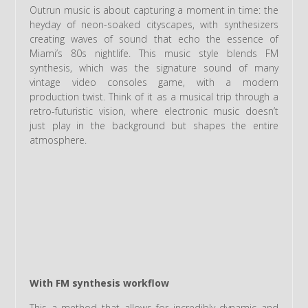
Outrun music is about capturing a moment in time: the
heyday of neon-soaked cityscapes, with synthesizers
creating waves of sound that echo the essence of
Miami’s 80s nightlife. This music style blends FM
synthesis, which was the signature sound of many
vintage video consoles game, with a modern
production twist. Think of it as a musical trip through a
retro-futuristic vision, where electronic music doesn’t
just play in the background but shapes the entire
atmosphere.
With FM synthesis workflow
This a method that allows for incredibly dynamic and