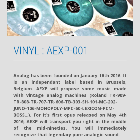
VINYL : AEXP-001
Analog has been founded on January 16th 2016. It
is an independant label based in Brussels,
Belgium. AEXP will propose some music made
with vintage analog machines (Roland TR-909-
TR-808-TR-707-TR-606-TB-303-SH-101-MC-202-
JUNO-106-MONOPOLY-MPC-60-LEXICON-PCM-
BOSS…). For it’s first opus released on May 4th
2016, AEXP will transport you right in the middle
of the mid-nineties. You will immediately
recognize that legendary pure analogic sound.