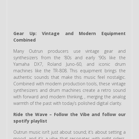
Gear Up: Vintage and Modern Equipment
Combined
Many Outrun producers use vintage gear and
synthesizers from the ‘80s and early ‘90s like the
Yamaha DX7, Roland Juno-60, and iconic drum
machines like the TR-808. This equipment brings the
authentic sounds that make this music feel nostalgic.
Combined with modern production tools, these vintage
synthesizers and drum machines create a retro sound
with forward and modern thinking, , merging the analog
warmth of the past with today’s polished digital clarity.
Ride the Wave – Follow the Vibe and follow our
spotify playlist
Outrun music isn’t just about sound; it’s about setting a
mood, and it’s a vibe that resonates with night riders,