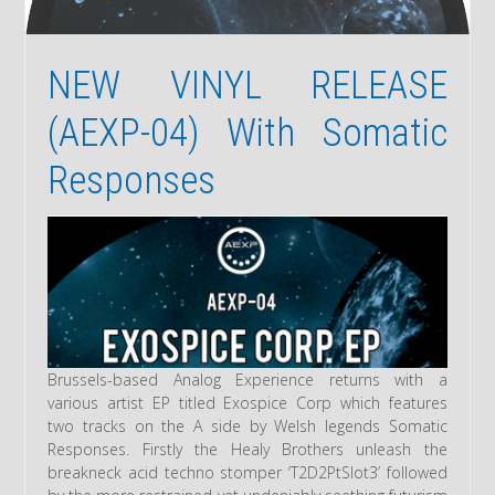
NEW VINYL RELEASE
(AEXP-04) With Somatic
Responses
Brussels-based Analog Experience returns with a
various artist EP titled Exospice Corp which features
two tracks on the A side by Welsh legends Somatic
Responses. Firstly the Healy Brothers unleash the
breakneck acid techno stomper ‘T2D2PtSlot3’ followed