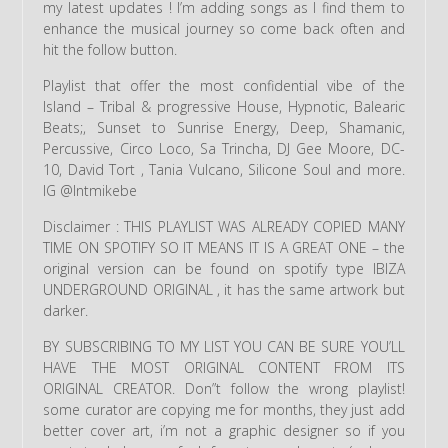
my latest updates ! I’m adding songs as I find them to
enhance the musical journey so come back often and
hit the follow button.
Playlist that offer the most confidential vibe of the
Island – Tribal & progressive House, Hypnotic, Balearic
Beats;, Sunset to Sunrise Energy, Deep, Shamanic,
Percussive, Circo Loco, Sa Trincha, DJ Gee Moore, DC-
10, David Tort , Tania Vulcano, Silicone Soul and more.
IG @lntmikebe
Disclaimer : THIS PLAYLIST WAS ALREADY COPIED MANY
TIME ON SPOTIFY SO IT MEANS IT IS A GREAT ONE – the
original version can be found on spotify type IBIZA
UNDERGROUND ORIGINAL , it has the same artwork but
darker.
BY SUBSCRIBING TO MY LIST YOU CAN BE SURE YOU’LL
HAVE THE MOST ORIGINAL CONTENT FROM ITS
ORIGINAL CREATOR. Don”t follow the wrong playlist!
some curator are copying me for months, they just add
better cover art, i’m not a graphic designer so if you