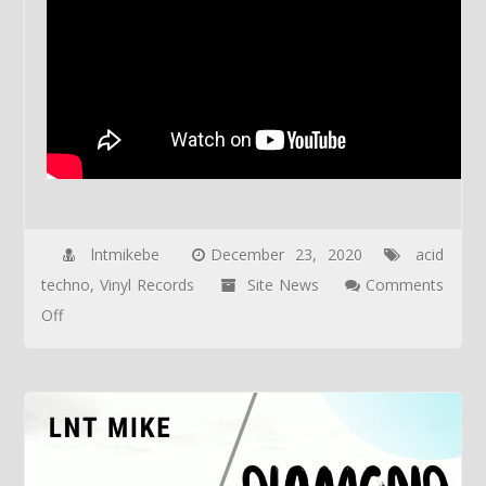
lntmikebe
December 23, 2020
acid
techno
,
Vinyl Records
Site News
Comments
on
Off
VINYL
AEXP-
03a
&
AEXP-