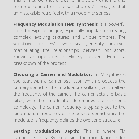
textured sound from the yamaha dx-7 – you get that
unmistakable retro feel with a modern crispness
Frequency Modulation (FM) synthesis
is a powerful
sound design technique, especially popular for creating
complex, evolving textures and unique timbres. The
workflow for FM synthesis generally involves
manipulating the relationships between oscillators,
known as operators in FM synthesizers. Here’s a
breakdown of the process:
Choosing a Carrier and Modulator:
In FM synthesis,
you start with a carrier oscillator, which produces the
primary sound, and a modulator oscillator, which alters
the frequency of the carrier. The carrier sets the basic
pitch, while the modulator determines the harmonic
complexity. The carrier frequency is typically set to the
fundamental frequency of the desired sound, while the
modulator’s frequency defines the overtone structure.
Setting Modulation Depth:
This is where FM
synthesis shines. By increasing the modulation index