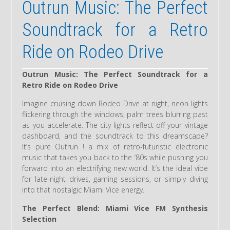
Outrun Music: The Perfect
Soundtrack for a Retro
Ride on Rodeo Drive
Outrun Music: The Perfect Soundtrack for a
Retro Ride on Rodeo Drive
Imagine cruising down Rodeo Drive at night, neon lights
flickering through the windows, palm trees blurring past
as you accelerate. The city lights reflect off your vintage
dashboard, and the soundtrack to this dreamscape?
It’s pure Outrun ! a mix of retro-futuristic electronic
music that takes you back to the ‘80s while pushing you
forward into an electrifying new world. It’s the ideal vibe
for late-night drives, gaming sessions, or simply diving
into that nostalgic Miami Vice energy.
The Perfect Blend: Miami Vice FM Synthesis
Selection