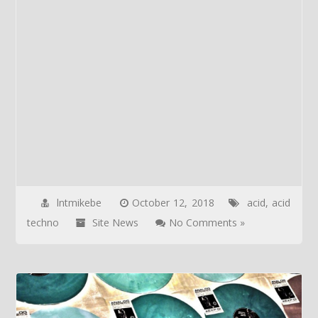
lntmikebe
October 12, 2018
acid
,
acid
techno
Site News
No Comments »