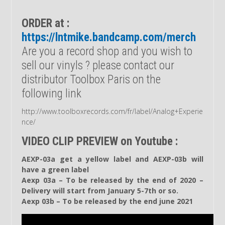
ORDER at :
https://lntmike.bandcamp.com/merch
Are you a record shop and you wish to
sell our vinyls ? please contact our
distributor Toolbox Paris on the
following link
http://www.toolboxrecords.com/fr/label/Analog+Experie
nce/
VIDEO CLIP PREVIEW on Youtube :
AEXP-03a get a yellow label and AEXP-03b will
have a green label
Aexp 03a – To be released by the end of 2020 –
Delivery will start from January 5-7th or so.
Aexp 03b – To be released by the end june 2021