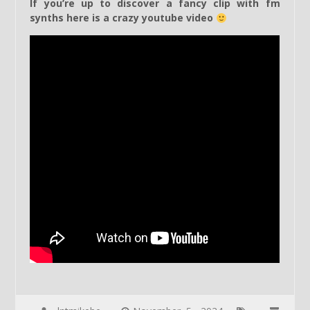
If you’re up to discover a fancy clip with fm
synths here is a crazy youtube video