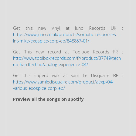
Get this new vinyl at Juno Records UK :
https://www.juno.co.uk/products/somatic-responses-
lnt-mike-exospice-corp-ep/848857-01/
Get This new record at Toolbox Records FR :
http://www.toolboxrecords.com/fr/product/37749/tech
no-hardtechno/analog-experience-04/
Get this superb wax at Sam Le Disquaire BE :
https://www.samledisquaire.com/product/aexp-04-
various-exospice-corp-ep/
Preview all the songs on spotify