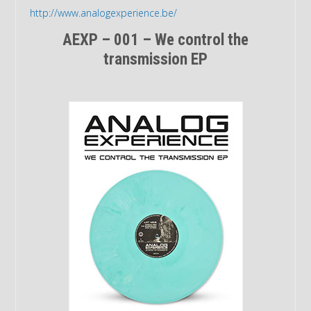
http://www.analogexperience.be/
AEXP – 001 – We control the
transmission EP