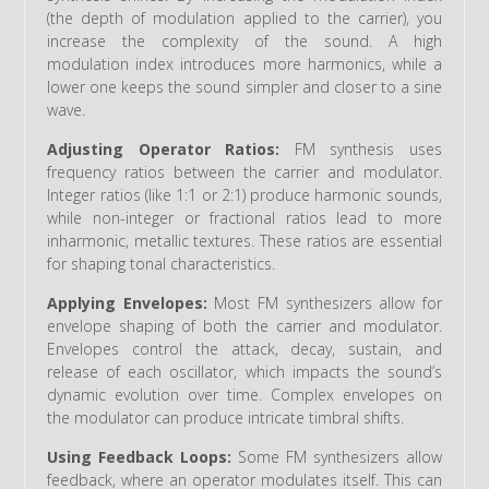
(the depth of modulation applied to the carrier), you
increase the complexity of the sound. A high
modulation index introduces more harmonics, while a
lower one keeps the sound simpler and closer to a sine
wave.
Adjusting Operator Ratios:
FM synthesis uses
frequency ratios between the carrier and modulator.
Integer ratios (like 1:1 or 2:1) produce harmonic sounds,
while non-integer or fractional ratios lead to more
inharmonic, metallic textures. These ratios are essential
for shaping tonal characteristics.
Applying Envelopes:
Most FM synthesizers allow for
envelope shaping of both the carrier and modulator.
Envelopes control the attack, decay, sustain, and
release of each oscillator, which impacts the sound’s
dynamic evolution over time. Complex envelopes on
the modulator can produce intricate timbral shifts.
Using Feedback Loops:
Some FM synthesizers allow
feedback, where an operator modulates itself. This can