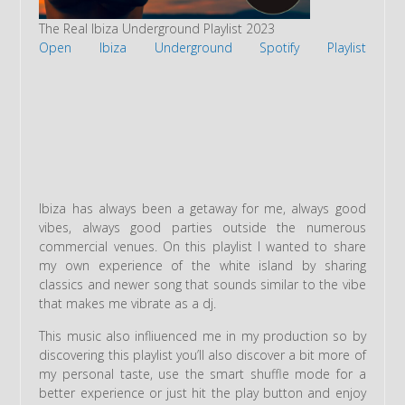
The Real Ibiza Underground Playlist 2023
Open Ibiza Underground Spotify Playlist
Ibiza has always been a getaway for me, always good
vibes, always good parties outside the numerous
commercial venues. On this playlist I wanted to share
my own experience of the white island by sharing
classics and newer song that sounds similar to the vibe
that makes me vibrate as a dj.
This music also infliuenced me in my production so by
discovering this playlist you’ll also discover a bit more of
my personal taste, use the smart shuffle mode for a
better experience or just hit the play button and enjoy