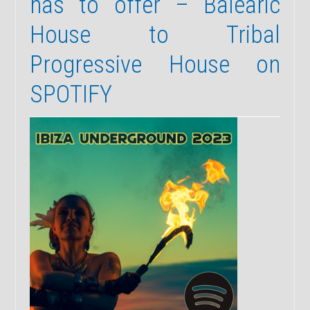
has to offer – Balearic
House to Tribal
Progressive House on
SPOTIFY