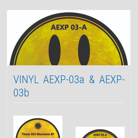
VINYL
RELEASE
(AEXP-
04)
With
Somatic
Responses
VINYL AEXP-03a & AEXP-
03b