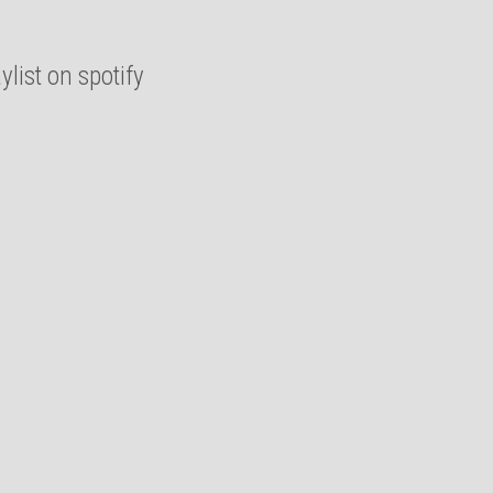
list on spotify