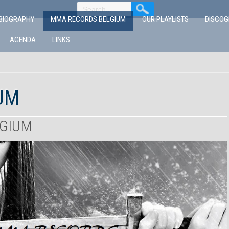
BIOGRAPHY
MMA RECORDS BELGIUM
OUR PLAYLISTS
DISCO
AGENDA
LINKS
UM
LGIUM