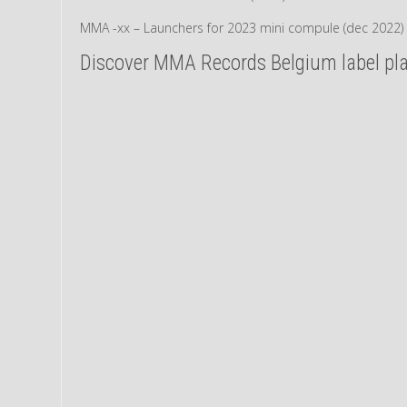
MMA -xx – Launchers for 2023 mini compule (dec 2022)
Discover MMA Records Belgium label play