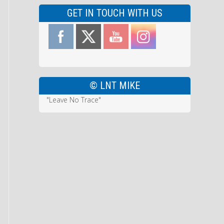
GET IN TOUCH WITH US
© LNT MIKE
"Leave No Trace"