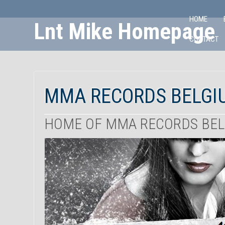
HOME
Lnt Mike Homepage
CONTACT
Skip
to
Content
MMA RECORDS BELGI
HOME OF MMA RECORDS BE