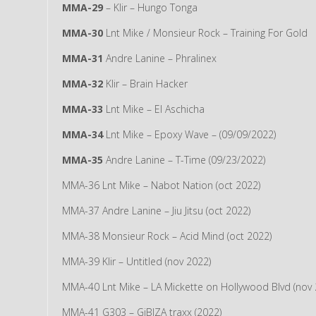
MMA-29
– Klir – Hungo Tonga
MMA-30
Lnt Mike / Monsieur Rock – Training For Gold
MMA-31
Andre Lanine – Phralinex
MMA-32
Klir – Brain Hacker
MMA-33
Lnt Mike – El Aschicha
MMA-34
Lnt Mike – Epoxy Wave – (09/09/2022)
MMA-35
Andre Lanine – T-Time (09/23/2022)
MMA-36 Lnt Mike – Nabot Nation (oct 2022)
MMA-37 Andre Lanine – Jiu Jitsu (oct 2022)
MMA-38 Monsieur Rock – Acid Mind (oct 2022)
MMA-39 Klir – Untitled (nov 2022)
MMA-40 Lnt Mike – LA Mickette on Hollywood Blvd (nov 
MMA-41 G303 – GiBIZA traxx (2022)