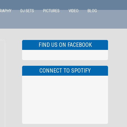
GRAPHY
DJ SETS
PICTURES
VIDEO
BLOG
FIND US ON FACEBOOK
CONNECT TO SPOTIFY