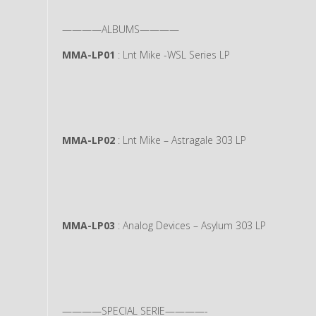
————ALBUMS————
MMA-LP01
: Lnt Mike -WSL Series LP
MMA-LP02
: Lnt Mike – Astragale 303 LP
MMA-LP03
: Analog Devices – Asylum 303 LP
————SPECIAL SERIE————-