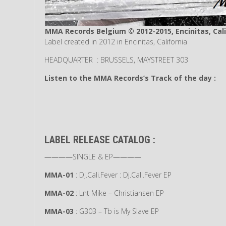
MMA Records Belgium © 2012-2015, Encinitas, Cali
Label created in 2012 in Encinitas, California
HEADQUARTER : BRUSSELS, MAYSTREET 303
Listen to the MMA Records’s Track of the day :
LABEL RELEASE CATALOG :
————SINGLE & EP————
MMA-01
: Dj.Cali.Fever : Dj.Cali.Fever EP
MMA-02
: Lnt Mike – Christiansen EP
MMA-03
: G303 – Tb is My Slave EP