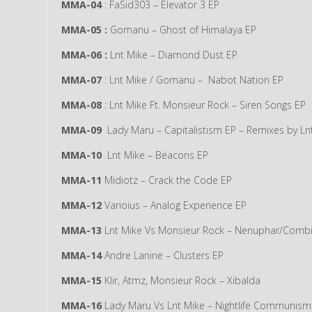
MMA-04
: FaSid303 – Elevator 3 EP
MMA-05 :
Gomanu – Ghost of Himalaya EP
MMA-06 :
Lnt Mike – Diamond Dust EP
MMA-07
: Lnt Mike / Gomanu – Nabot Nation EP
MMA-08
: Lnt Mike Ft. Monsieur Rock – Siren Songs EP
MMA-09
Lady Maru – Capitalistism EP – Remixes by Ln
MMA-10
Lnt Mike – Beacons EP
MMA-11
Midiotz – Crack the Code EP
MMA-12
Varioius – Analog Experience EP
MMA-13
Lnt Mike Vs Monsieur Rock – Nenuphar/Comb
MMA-14
Andre Lanine – Clusters EP
MMA-15
Klir, Atmz, Monsieur Rock – Xibalda
MMA-16
Lady Maru Vs Lnt Mike – Nightlife Communism