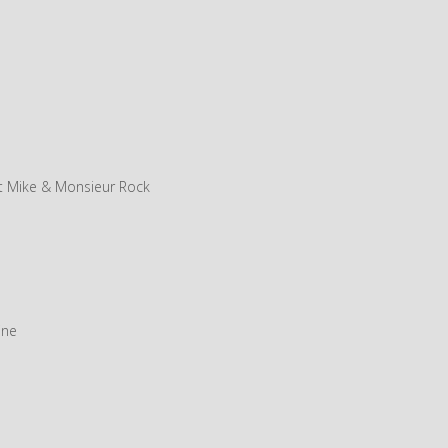
t Mike & Monsieur Rock
ine