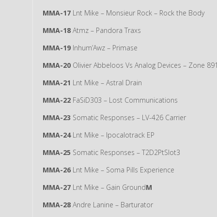
MMA-17
Lnt Mike – Monsieur Rock – Rock the Body
MMA-18
Atmz – Pandora Traxs
MMA-19
Inhum’Awz – Primase
MMA-20
Olivier Abbeloos Vs Analog Devices – Zone 89
MMA-21
Lnt Mike – Astral Drain
MMA-22
FaSiD303 – Lost Communications
MMA-23
Somatic Responses – LV-426 Carrier
MMA-24
Lnt Mike – Ipocalotrack EP
MMA-25
Somatic Responses – T2D2PtSlot3
MMA-26
Lnt Mike – Soma Pills Experience
MMA-27
Lnt Mike – Gain Ground
M
MMA-28
Andre Lanine – Barturator