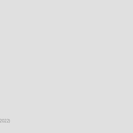
2022)