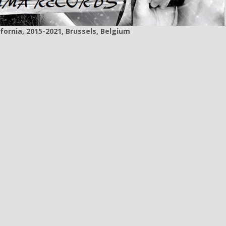
fornia, 2015-2021, Brussels, Belgium