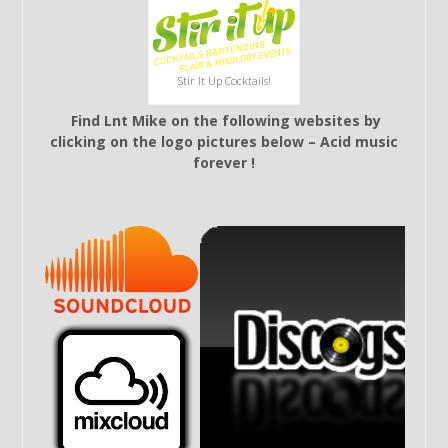
Stir It Up Cocktails!
Find Lnt Mike on the following websites by
clicking on the logo pictures below – Acid music
forever !