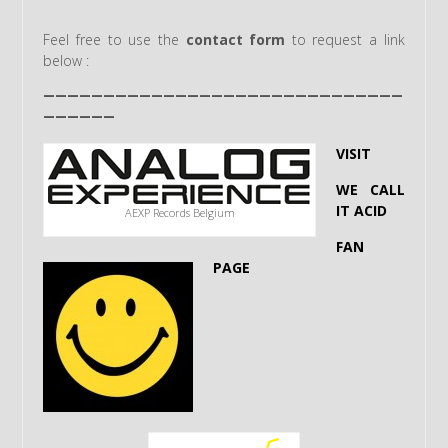
Feel free to use the
contact form
to request a link
below :
——————————————————————————————
——————
VISIT
WE CALL
IT ACID
AEXP Records Belgium
FAN
PAGE