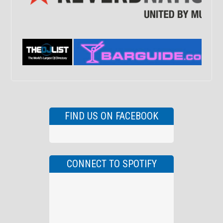
FIND US ON FACEBOOK
CONNECT TO SPOTIFY