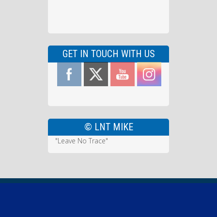
GET IN TOUCH WITH US
© LNT MIKE
"Leave No Trace"