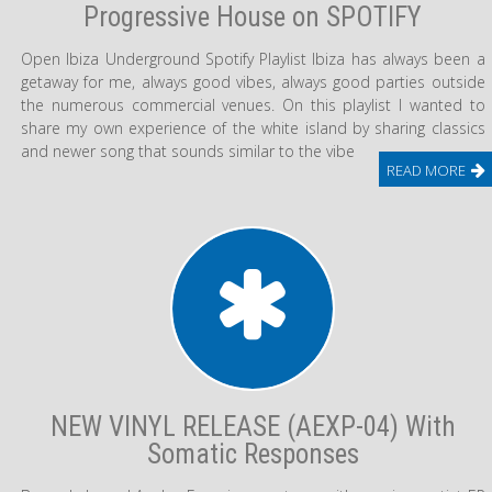
Progressive House on SPOTIFY
Open Ibiza Underground Spotify Playlist Ibiza has always been a
getaway for me, always good vibes, always good parties outside
the numerous commercial venues. On this playlist I wanted to
share my own experience of the white island by sharing classics
and newer song that sounds similar to the vibe
READ MORE
NEW VINYL RELEASE (AEXP-04) With
Somatic Responses