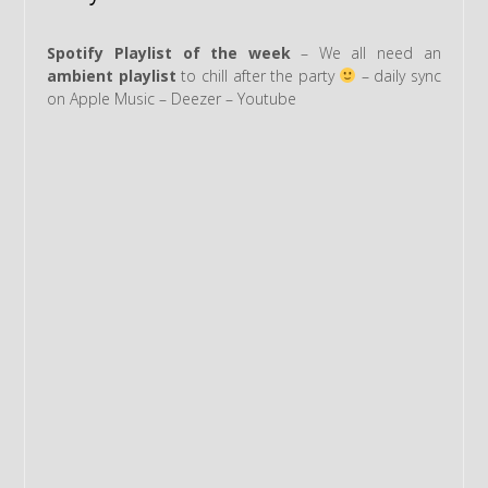
Spotify Playlist of the week
– We all need an
ambient playlist
to chill after the party
– daily sync
on Apple Music – Deezer – Youtube