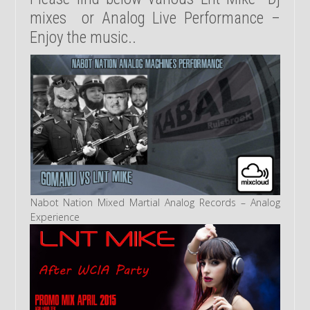
mixes or Analog Live Performance –
Enjoy the music..
Nabot Nation Mixed Martial Analog Records – Analog
Experience