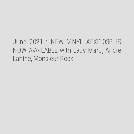
June 2021 : NEW VINYL AEXP-03B IS
NOW AVAILABLE with Lady Maru, Andre
Lanine, Monsieur Rock