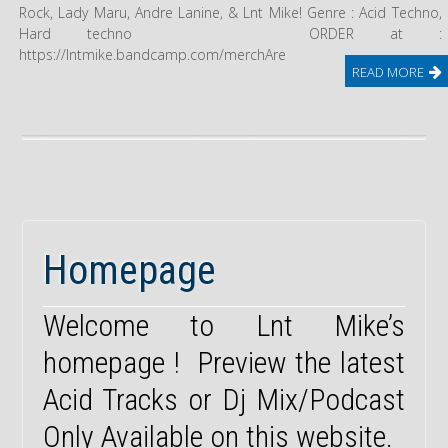
Rock, Lady Maru, Andre Lanine, & Lnt Mike! Genre : Acid Techno,
Hard techno ORDER at :
https://lntmike.bandcamp.com/merchAre
READ MORE
Homepage
Welcome to Lnt Mike’s
homepage ! Preview the latest
Acid Tracks or Dj Mix/Podcast
Only Available on this website.