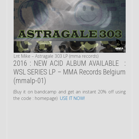
Lnt Mike – Astragale 303 LP (mma records)
2016 : NEW ACID ALBUM AVAILABLE :
WSL SERIES LP – MMA Records Belgium
(mmalp-01)
(Buy it on bandcamp and get an instant 20% off using
the code : homepage)
USE IT NOW!