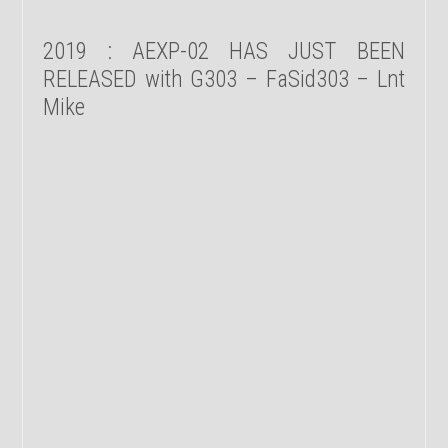
2019 : AEXP-02 HAS JUST BEEN
RELEASED with G303 – FaSid303 – Lnt
Mike