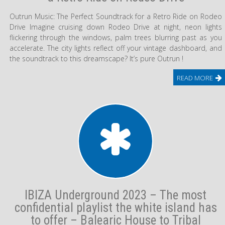
Outrun Music: The Perfect Soundtrack for a Retro Ride on Rodeo
Drive Imagine cruising down Rodeo Drive at night, neon lights
flickering through the windows, palm trees blurring past as you
accelerate. The city lights reflect off your vintage dashboard, and
the soundtrack to this dreamscape? It’s pure Outrun !
READ MORE
IBIZA Underground 2023 – The most
confidential playlist the white island has
to offer – Balearic House to Tribal