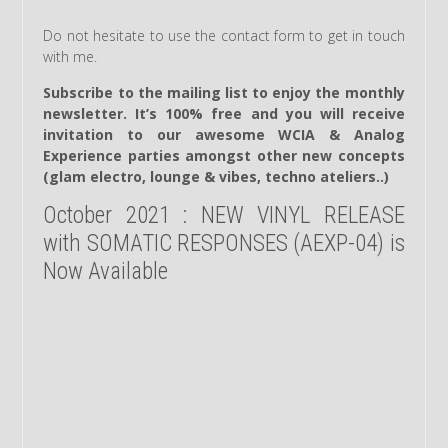
Do not hesitate to use the contact form to get in touch
with me.
Subscribe to the mailing list to enjoy the monthly
newsletter. It’s 100% free and you will receive
invitation to our awesome WCIA & Analog
Experience parties amongst other new concepts
(glam electro, lounge & vibes, techno ateliers..)
October 2021 : NEW VINYL RELEASE
with SOMATIC RESPONSES (AEXP-04) is
Now Available