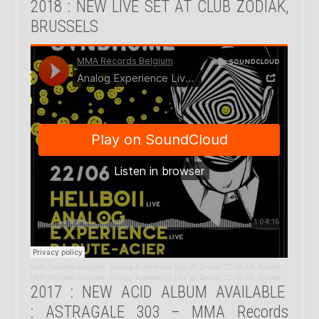
2018 : NEW LIVE SET AT CLUB ZODIAK,
BRUSSELS
MMA Records Belgium
·
Analog Experience Live @ Zodiak 22-06-18, Brussels, Belgium
MMA Records Belgium
·
Analog Experience Live @ Zodiak 22-06-18, Brussels, Belgium
2017 : NEW ACID ALBUM AVAILABLE
: ASTRAGALE 303 – MMA Records