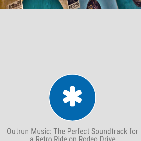
Outrun Music: The Perfect Soundtrack for
a Retro Ride on Rodeo Drive