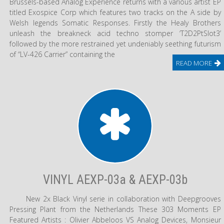
Brussels-based Analog Experience returns with a various artist EP
titled Exospice Corp which features two tracks on the A side by
Welsh legends Somatic Responses. Firstly the Healy Brothers
unleash the breakneck acid techno stomper ‘T2D2PtSlot3’
followed by the more restrained yet undeniably seething futurism
of “LV-426 Carrier” containing the
READ MORE
VINYL AEXP-03a & AEXP-03b
New 2x Black Vinyl serie in collaboration with Deepgrooves
Pressing Plant from the Netherlands These 303 Moments EP
Featured Artists : Olivier Abbeloos VS Analog Devices, Monsieur