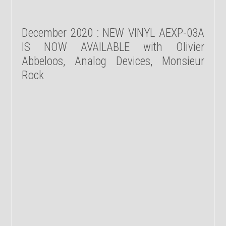
December 2020 : NEW VINYL AEXP-03A
IS NOW AVAILABLE with Olivier
Abbeloos, Analog Devices, Monsieur
Rock