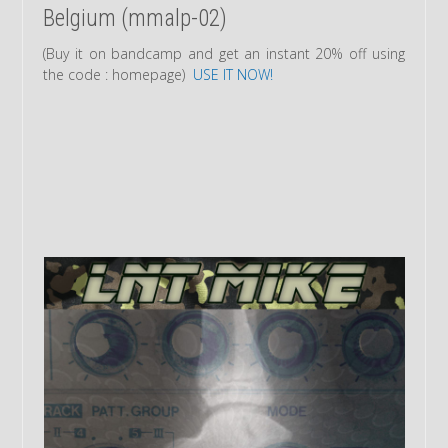
Belgium (mmalp-02)
(Buy it on bandcamp and get an instant 20% off using
the code : homepage)
USE IT NOW!