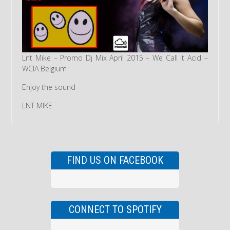
Lnt Mike – Promo Dj Mix April 2015 – We Call It Acid –
WCIA Belgium
Enjoy the sound
LNT MIKE
FIND US ON FACEBOOK
CONNECT TO SPOTIFY