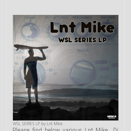
WSL SERIES LP by Lnt Mike
Please find below various Lnt Mike Dj