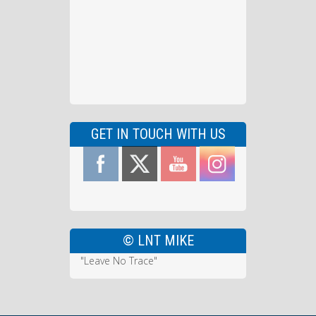
GET IN TOUCH WITH US
© LNT MIKE
"Leave No Trace"