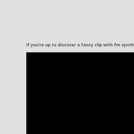
If you’re up to discover a fancy clip with fm synt