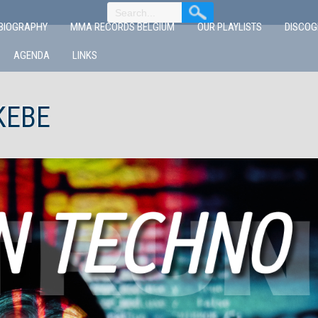
BIOGRAPHY
MMA RECORDS BELGIUM
OUR PLAYLISTS
DISCO
AGENDA
LINKS
KEBE