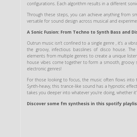
configurations. Each algorithm results in a different soni
Through these steps, you can achieve anything from smo
versatile for sound design across musical and experime
A Sonic Fusion: From Techno to Synth Bass and D
Outrun music isn’t confined to a single genre , it’s a vibr
the groovy, infectious basslines of disco house. Th
elements from multiple genres to create a unique listen
house vibes come together to form a smooth, groovy sou
electronic genres!
For those looking to focus, the music often flows into t
Synth-heavy, this trance-like sound has a hypnotic effec
takes you deeper into whatever you’re doing, whether it’
Discover some fm synthesis in this spotify playlis