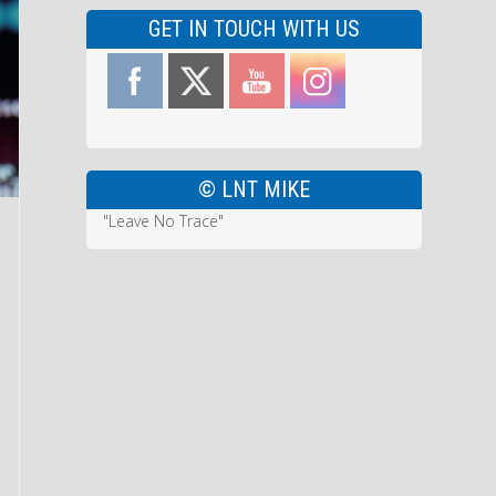
GET IN TOUCH WITH US
© LNT MIKE
"Leave No Trace"