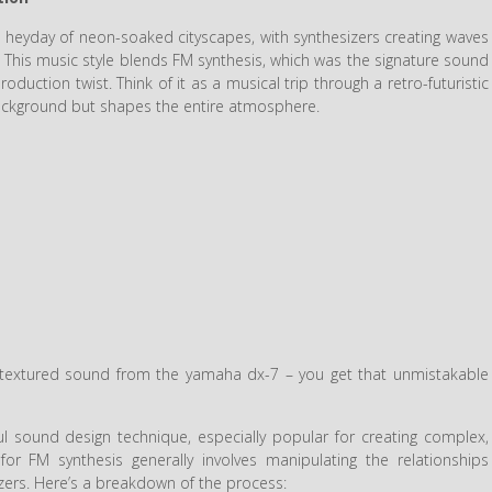
 heyday of neon-soaked cityscapes, with synthesizers creating waves
. This music style blends FM synthesis, which was the signature sound
uction twist. Think of it as a musical trip through a retro-futuristic
 background but shapes the entire atmosphere.
d textured sound from the yamaha dx-7 – you get that unmistakable
l sound design technique, especially popular for creating complex,
or FM synthesis generally involves manipulating the relationships
zers. Here’s a breakdown of the process: