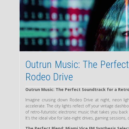
Outrun Music: The Perfect
Rodeo Drive
Outrun Music: The Perfect Soundtrack for a Retro
Imagine cruising down Rodeo Drive at night, neon ligh
accelerate. The city lights reflect off your vintage das
of retro-futuristic electronic music that takes you back
It’s the ideal vibe for late-night drives, gaming sessions,
The Perfect Blend: Miami Vice FM Synthesis Selec