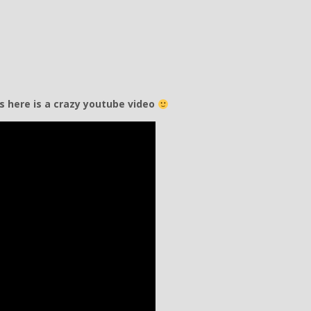
hs here is a crazy youtube video