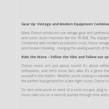
Gear Up: Vintage and Modern Equipment Combin
Many Outrun producers use vintage gear and synthesizer
and iconic drum machines like the TR-808. This equipme
Combined with modern production tools, these vintage
and modern thinking, , merging the analog warmth of the 
Ride the Wave – Follow the Vibe and follow our spo
Outrun music isn’t just about sound; it’s about setti
enthusiasts, and retro music fans alike. It’s a genre t
yourself in the rhythm. Whether you’re looking to elevat
the perfect background for a late-night cruise, Outrun 
So next time you’re in need of a sonic escape, plug in, 
music take you on a neon-lit journey through time and 