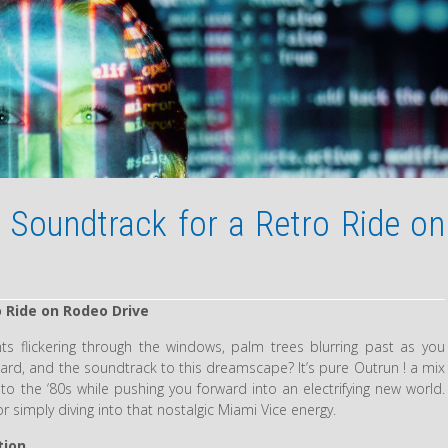
 Soundtrack for a Retro Ride on
 Ride on Rodeo Drive
ts flickering through the windows, palm trees blurring past as you
hboard, and the soundtrack to this dreamscape? It’s pure Outrun ! a mix
 to the ‘80s while pushing you forward into an electrifying new world.
 or simply diving into that nostalgic Miami Vice energy.
tion