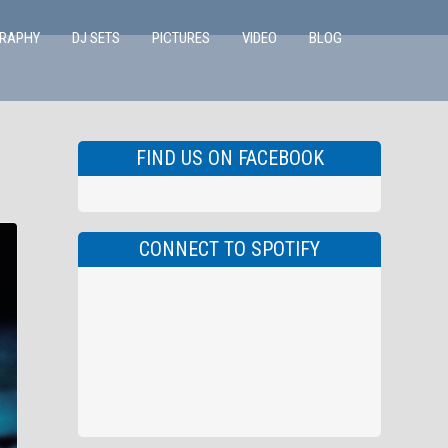
GRAPHY
DJ SETS
PICTURES
VIDEO
BLOG
FIND US ON FACEBOOK
CONNECT TO SPOTIFY