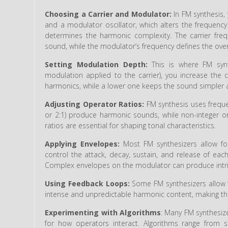
Choosing a Carrier and Modulator:
In FM synthesis, 
and a modulator oscillator, which alters the frequency 
determines the harmonic complexity. The carrier freq
sound, while the modulator’s frequency defines the over
Setting Modulation Depth:
This is where FM syn
modulation applied to the carrier), you increase the
harmonics, while a lower one keeps the sound simpler a
Adjusting Operator Ratios:
FM synthesis uses frequen
or 2:1) produce harmonic sounds, while non-integer or 
ratios are essential for shaping tonal characteristics.
Applying Envelopes:
Most FM synthesizers allow fo
control the attack, decay, sustain, and release of eac
Complex envelopes on the modulator can produce intric
Using Feedback Loops:
Some FM synthesizers allow f
intense and unpredictable harmonic content, making t
Experimenting with Algorithms
: Many FM synthesize
for how operators interact. Algorithms range from 