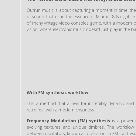
Outrun music is about capturing a moment in time: the
of sound that echo the essence of Miami’s 80s nightlife
of many vintage video consoles game, with a modern prod
vision, where electronic music doesn’t just play in the
With FM synthesis workflow
This a method that allows for incredibly dynamic an
retro feel with a modern crispness
Frequency Modulation (FM) synthesis
is a powerfu
evolving textures and unique timbres. The workflow f
between oscillators, known as operators in FM synthesi