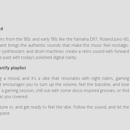
ed
s from the ‘80s and early ‘90s like the Yamaha DX7, Roland Juno-60,
nt brings the authentic sounds that make this music feel nostalgic.
 synthesizers and drum machines create a retro sound with forward
past with today’s polished digital clarity.
tify playlist
ng a mood, and it’s a vibe that resonates with night riders, gaming
hat encourages you to turn up the volume, feel the bassline, and lose
e a gaming session, chill out with some disco-inspired grooves, or find
has you covered.
tune in, and get ready to feel the vibe. Follow the sound, and let the
space.