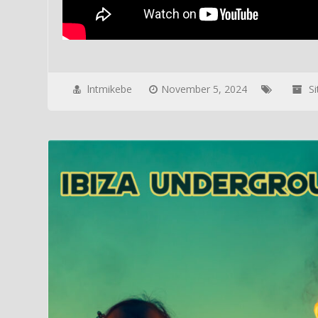
lntmikebe
November 5, 2024
S