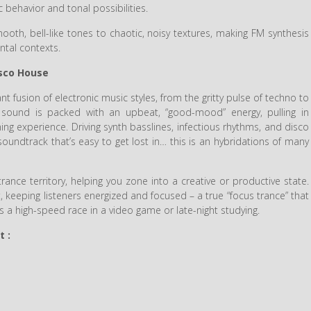
c behavior and tonal possibilities.
oth, bell-like tones to chaotic, noisy textures, making FM synthesis
ntal contexts.
isco House
ant fusion of electronic music styles, from the gritty pulse of techno to
e sound is packed with an upbeat, “good-mood” energy, pulling in
ing experience. Driving synth basslines, infectious rhythms, and disco
ndtrack that’s easy to get lost in… this is an hybridations of many
rance territory, helping you zone into a creative or productive state.
t, keeping listeners energized and focused – a true “focus trance” that
s a high-speed race in a video game or late-night studying.
t :