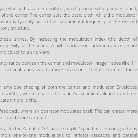
you start with a carrier oscillator, which produces the primary sound,
of the carrier. The carrier sets the basic pitch, while the modulator
uency is typically set to the fundamental frequency of the desired
tone structure.
thesis shines. By increasing the modulation index (the depth of
 complexity of the sound. A high modulation index introduces more
nd closer to a sine wave.
cy ratios between the carrier and modulator. Integer ratios (like 1:1
fractional ratios lead to more inharmonic, metallic textures. These
r envelope shaping of both the carrier and modulator. Envelopes
h oscillator, which impacts the sound’s dynamic evolution over time.
ate timbral shifts.
eedback, where an operator modulates itself. This can create more
he sound more textured.
rs, like the Yamaha DX7, have multiple “algorithms” or configurations
simple one-to-one modulations to intricate cascades and parallel