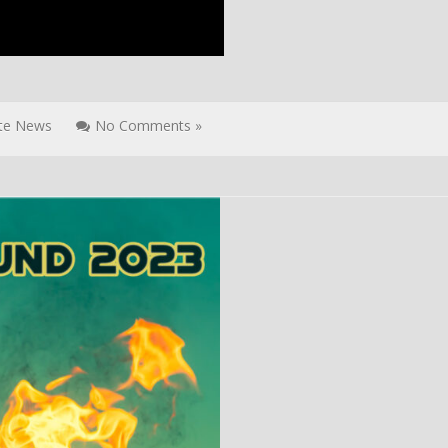
ite News
No Comments »